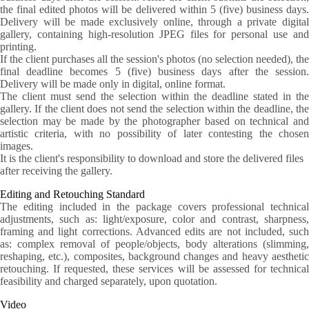
the final edited photos will be delivered within 5 (five) business days.
Delivery will be made exclusively online, through a private digital
gallery, containing high-resolution JPEG files for personal use and
printing.
If the client purchases all the session's photos (no selection needed), the
final deadline becomes 5 (five) business days after the session.
Delivery will be made only in digital, online format.
The client must send the selection within the deadline stated in the
gallery. If the client does not send the selection within the deadline, the
selection may be made by the photographer based on technical and
artistic criteria, with no possibility of later contesting the chosen
images.
It is the client's responsibility to download and store the delivered files
after receiving the gallery.
Editing and Retouching Standard
The editing included in the package covers professional technical
adjustments, such as: light/exposure, color and contrast, sharpness,
framing and light corrections. Advanced edits are not included, such
as: complex removal of people/objects, body alterations (slimming,
reshaping, etc.), composites, background changes and heavy aesthetic
retouching. If requested, these services will be assessed for technical
feasibility and charged separately, upon quotation.
Video