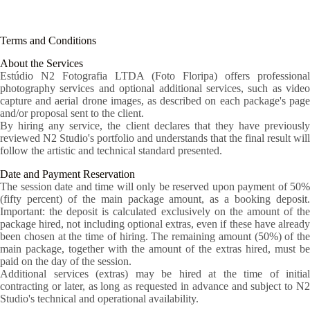
Skip
to
content
Terms and Conditions
About the Services
Estúdio N2 Fotografia LTDA (Foto Floripa) offers professional
photography services and optional additional services, such as video
capture and aerial drone images, as described on each package's page
and/or proposal sent to the client.
By hiring any service, the client declares that they have previously
reviewed N2 Studio's portfolio and understands that the final result will
follow the artistic and technical standard presented.
Date and Payment Reservation
The session date and time will only be reserved upon payment of 50%
(fifty percent) of the main package amount, as a booking deposit.
Important: the deposit is calculated exclusively on the amount of the
package hired, not including optional extras, even if these have already
been chosen at the time of hiring. The remaining amount (50%) of the
main package, together with the amount of the extras hired, must be
paid on the day of the session.
Additional services (extras) may be hired at the time of initial
contracting or later, as long as requested in advance and subject to N2
Studio's technical and operational availability.