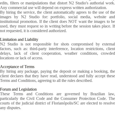
edits, filters or manipulations that distort N2 Studio's authorial work.
Any commercial use will depend on express written authorization.
By hiring the service, the client automatically agrees to the use of the
images by N2 Studio for: portfolio, social media, website and
institutional promotion. If the client does NOT want the images to be
used, they must request so in writing before the session takes place. If
not requested, it is considered authorized.
Limitation and Liability
N2 Studio is not responsible for shots compromised by external
factors, such as: third-party interference, location restrictions, client
delays, lack of client cooperation, weather conditions, crowded
locations or lack of access.
Acceptance of Terms
By hiring any package, paying the deposit or making a booking, the
client declares that they have read, understood and fully accept these
Terms and Conditions, agreeing to all the rules described.
Forum and Legislation
These Terms and Conditions are governed by Brazilian law,
particularly the Civil Code and the Consumer Protection Code. The
courts of the judicial district of Florianópolis/SC are elected to resolve
any disputes.