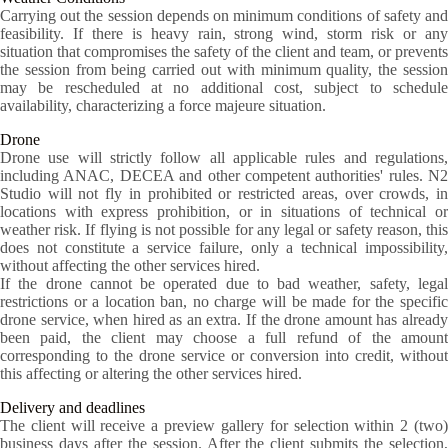
Carrying out the session depends on minimum conditions of safety and
feasibility. If there is heavy rain, strong wind, storm risk or any
situation that compromises the safety of the client and team, or prevents
the session from being carried out with minimum quality, the session
may be rescheduled at no additional cost, subject to schedule
availability, characterizing a force majeure situation.
Drone
Drone use will strictly follow all applicable rules and regulations,
including ANAC, DECEA and other competent authorities' rules. N2
Studio will not fly in prohibited or restricted areas, over crowds, in
locations with express prohibition, or in situations of technical or
weather risk. If flying is not possible for any legal or safety reason, this
does not constitute a service failure, only a technical impossibility,
without affecting the other services hired.
If the drone cannot be operated due to bad weather, safety, legal
restrictions or a location ban, no charge will be made for the specific
drone service, when hired as an extra. If the drone amount has already
been paid, the client may choose a full refund of the amount
corresponding to the drone service or conversion into credit, without
this affecting or altering the other services hired.
Delivery and deadlines
The client will receive a preview gallery for selection within 2 (two)
business days after the session. After the client submits the selection,