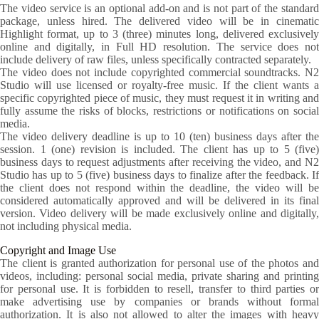
The video service is an optional add-on and is not part of the standard
package, unless hired. The delivered video will be in cinematic
Highlight format, up to 3 (three) minutes long, delivered exclusively
online and digitally, in Full HD resolution. The service does not
include delivery of raw files, unless specifically contracted separately.
The video does not include copyrighted commercial soundtracks. N2
Studio will use licensed or royalty-free music. If the client wants a
specific copyrighted piece of music, they must request it in writing and
fully assume the risks of blocks, restrictions or notifications on social
media.
The video delivery deadline is up to 10 (ten) business days after the
session. 1 (one) revision is included. The client has up to 5 (five)
business days to request adjustments after receiving the video, and N2
Studio has up to 5 (five) business days to finalize after the feedback. If
the client does not respond within the deadline, the video will be
considered automatically approved and will be delivered in its final
version. Video delivery will be made exclusively online and digitally,
not including physical media.
Copyright and Image Use
The client is granted authorization for personal use of the photos and
videos, including: personal social media, private sharing and printing
for personal use. It is forbidden to resell, transfer to third parties or
make advertising use by companies or brands without formal
authorization. It is also not allowed to alter the images with heavy