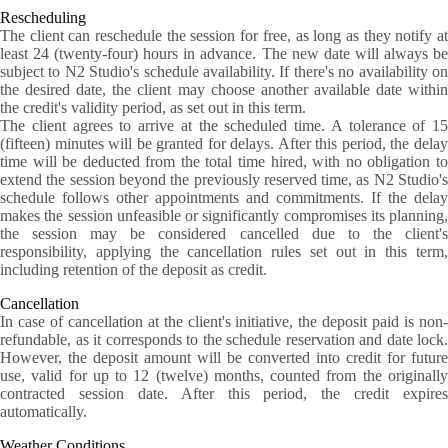
Rescheduling
The client can reschedule the session for free, as long as they notify at
least 24 (twenty-four) hours in advance. The new date will always be
subject to N2 Studio's schedule availability. If there's no availability on
the desired date, the client may choose another available date within
the credit's validity period, as set out in this term.
The client agrees to arrive at the scheduled time. A tolerance of 15
(fifteen) minutes will be granted for delays. After this period, the delay
time will be deducted from the total time hired, with no obligation to
extend the session beyond the previously reserved time, as N2 Studio's
schedule follows other appointments and commitments. If the delay
makes the session unfeasible or significantly compromises its planning,
the session may be considered cancelled due to the client's
responsibility, applying the cancellation rules set out in this term,
including retention of the deposit as credit.
Cancellation
In case of cancellation at the client's initiative, the deposit paid is non-
refundable, as it corresponds to the schedule reservation and date lock.
However, the deposit amount will be converted into credit for future
use, valid for up to 12 (twelve) months, counted from the originally
contracted session date. After this period, the credit expires
automatically.
Weather Conditions